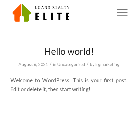
Hello world!
/
/
August 6, 2021
in
Uncategorized
by
lrgmarketing
Welcome to WordPress. This is your first post.
Edit or delete it, then start writing!